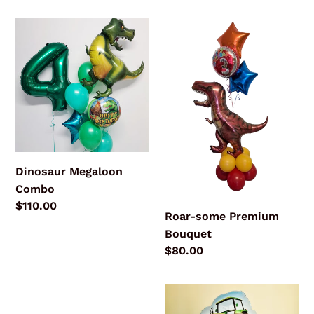
price
Dinosaur
Roar-
Megaloon
some
Combo
Premium
Bouquet
Dinosaur Megaloon
Combo
Regular
$110.00
Roar-some Premium
price
Bouquet
Regular
$80.00
price
Pastel
On
Unicorn
the