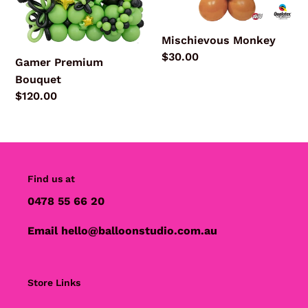
Mischievous Monkey
Regular
$30.00
Gamer Premium
price
Bouquet
Regular
$120.00
price
Find us at
0478 55 66 20
Email hello@balloonstudio.com.au
Store Links