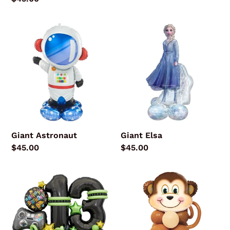
price
Giant
Giant
Astronaut
Elsa
Giant Astronaut
Giant Elsa
Regular
$45.00
Regular
$45.00
price
price
Gamer
Mischievous
Premium
Monkey
Bouquet