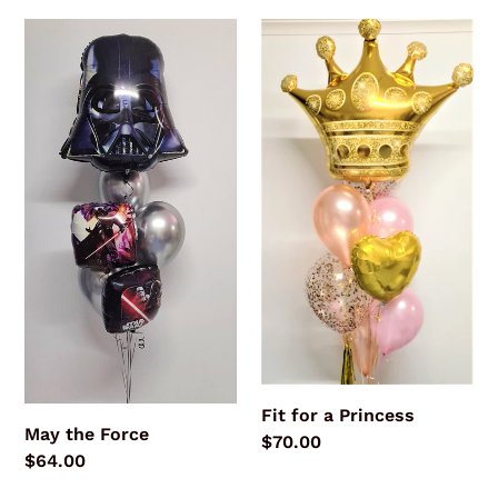
May
Fit
the
for
Force
a
Princess
Fit for a Princess
May the Force
Regular
$70.00
Regular
$64.00
price
price