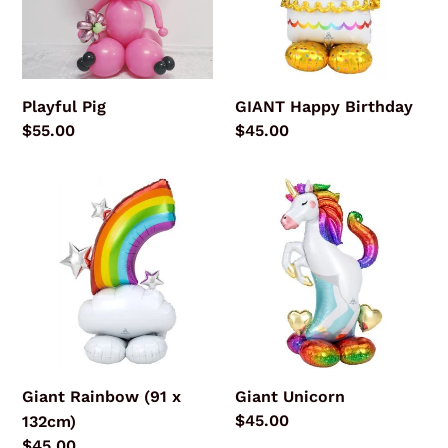
Playful Pig
GIANT Happy Birthday
Regular
$55.00
Regular
$45.00
price
price
Giant
Giant
Rainbow
Unicorn
(91
x
132cm)
Giant Rainbow (91 x
Giant Unicorn
Regular
$45.00
132cm)
price
Regular
$45.00