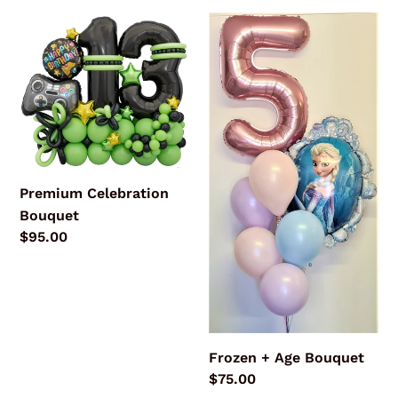
Premium
Frozen
Celebration
+
Bouquet
Age
Bouquet
Premium Celebration
Bouquet
Regular
$95.00
price
Frozen + Age Bouquet
Regular
$75.00