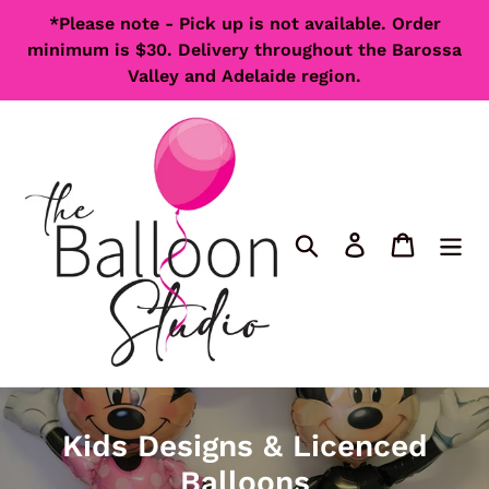
Skip
*Please note - Pick up is not available. Order
to
minimum is $30. Delivery throughout the Barossa
content
Valley and Adelaide region.
Search
Log in
Cart
C
Kids Designs & Licenced
o
Balloons