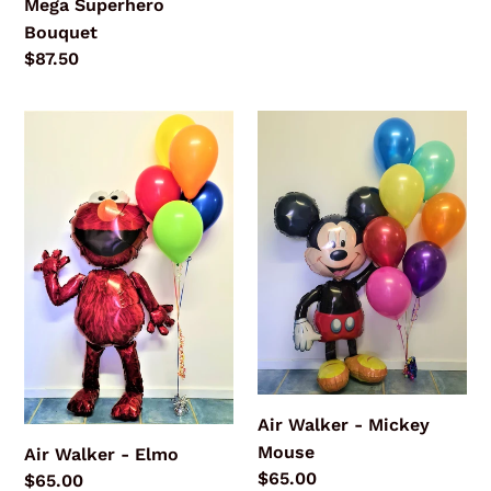
Mega Superhero
Bouquet
Regular
$87.50
price
Air
Air
Walker
Walker
-
-
Elmo
Mickey
Mouse
Air Walker - Mickey
Mouse
Air Walker - Elmo
Regular
$65.00
Regular
$65.00