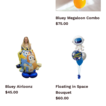
price
Bluey Megaloon Combo
Regular
$75.00
price
Bluey
Floating
Airloonz
in
Space
Bouquet
Bluey Airloonz
Floating in Space
Regular
$45.00
Bouquet
price
Regular
$60.00
price