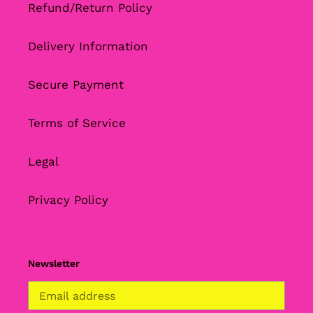
Refund/Return Policy
Delivery Information
Secure Payment
Terms of Service
Legal
Privacy Policy
Newsletter