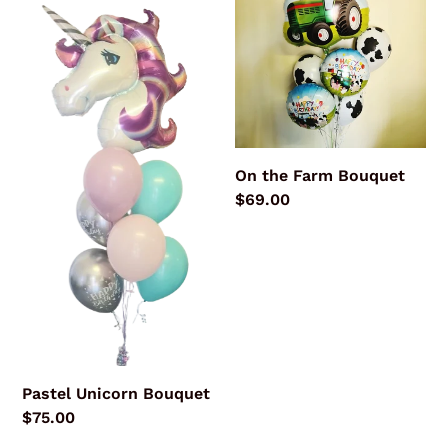
Bouquet
Farm
Bouquet
On the Farm Bouquet
Regular
$69.00
price
Pastel Unicorn Bouquet
Regular
$75.00
price