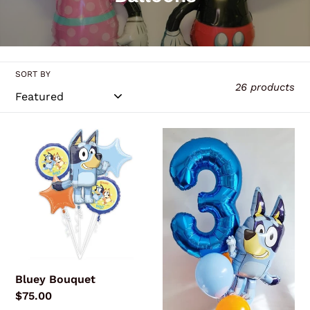
l
l
e
SORT BY
c
26 products
t
i
Bluey
Bluey
o
Bouquet
Megaloon
Combo
n
:
Bluey Bouquet
Regular
$75.00