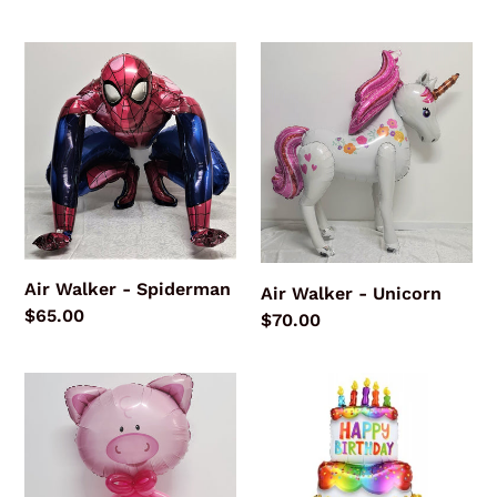
price
price
Air
Air
Walker
Walker
-
-
Spiderman
Unicorn
Air Walker - Spiderman
Air Walker - Unicorn
Regular
$65.00
Regular
$70.00
price
price
Playful
GIANT
Pig
Happy
Birthday