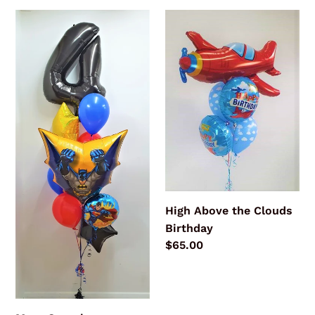
Mega
High
Superhero
Above
Bouquet
the
Clouds
Birthday
High Above the Clouds
Birthday
Regular
$65.00
price